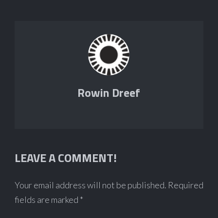
Rowin Dreef
LEAVE A COMMENT!
Your email address will not be published.
Required
fields are marked
*