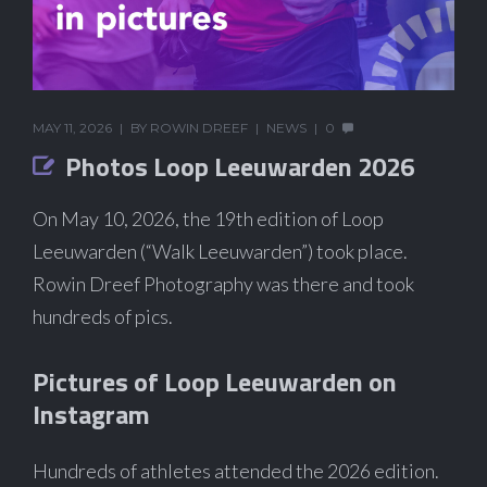
MAY 11, 2026
BY
ROWIN DREEF
NEWS
0
Photos Loop Leeuwarden 2026
On May 10, 2026, the 19th edition of Loop
Leeuwarden (“Walk Leeuwarden”) took place.
Rowin Dreef Photography was there and took
hundreds of pics.
Pictures of Loop Leeuwarden on
Instagram
Hundreds of athletes attended the 2026 edition.