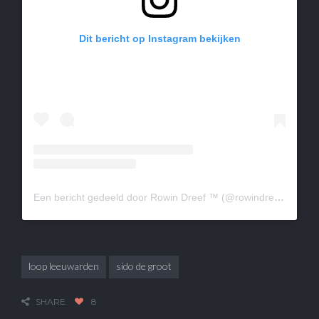
Dit bericht op Instagram bekijken
Een bericht gedeeld door Rowin Dreef ™ (@rowindreef)
loop leeuwarden
sido de groot
SHARE
8