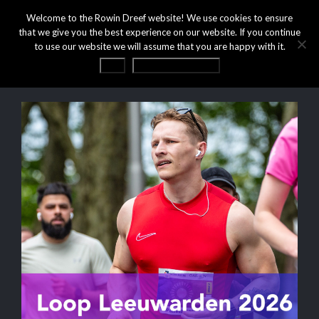
Welcome to the Rowin Dreef website! We use cookies to ensure
that we give you the best experience on our website. If you continue
to use our website we will assume that you are happy with it.
OK
Privacy statement