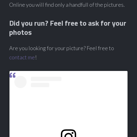
Online you will find only a handfull of the pictures.
Did you run? Feel free to ask for your
photos
Are you looking for your picture? Feel free to
contact me
!