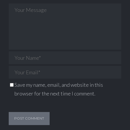
Save my name, email, and website in this
browser for the next time I comment.