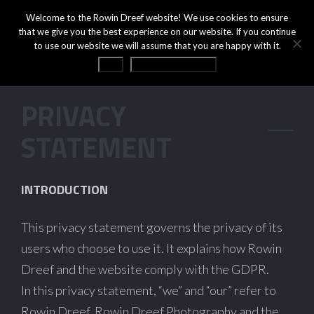
Welcome to the Rowin Dreef website! We use cookies to ensure
that we give you the best experience on our website. If you continue
to use our website we will assume that you are happy with it.
OK
Privacy statement
PRIVACY
STATEMENT
INTRODUCTION
This privacy statement governs the privacy of its
users who choose to use it. It explains how Rowin
Dreef and the website comply with the GDPR.
In this privacy statement, “we” and “our” refer to
Rowin Dreef, Rowin Dreef Photography and the