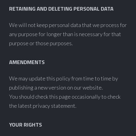
RETAINING AND DELETING PERSONAL DATA
We will not keep personal data that we process for
any purpose for longer than is necessary for that
purpose or those purposes.
AMENDMENTS
We may update this policy from time to time by
publishing a new version on our website.
You should check this page occasionally to check
the latest privacy statement.
YOUR RIGHTS