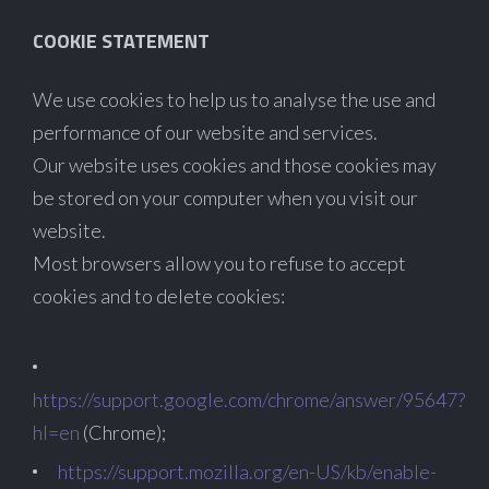
COOKIE STATEMENT
We use cookies to help us to analyse the use and
performance of our website and services.
Our website uses cookies and those cookies may
be stored on your computer when you visit our
website.
Most browsers allow you to refuse to accept
cookies and to delete cookies:
https://support.google.com/chrome/answer/95647?
hl=en
(Chrome);
https://support.mozilla.org/en-US/kb/enable-