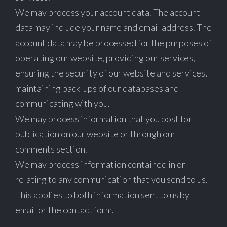
We may process your account data. The account
data may include your name and email address. The
account data may be processed for the purposes of
operating our website, providing our services,
ensuring the security of our website and services,
maintaining back-ups of our databases and
communicating with you.
We may process information that you post for
publication on our website or through our
comments section.
We may process information contained in or
relating to any communication that you send to us.
This applies to both information sent to us by
email or the contact form.