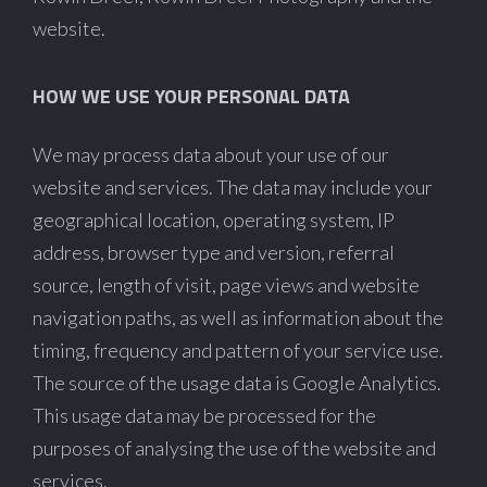
website.
HOW WE USE YOUR PERSONAL DATA
We may process data about your use of our
website and services. The data may include your
geographical location, operating system, IP
address, browser type and version, referral
source, length of visit, page views and website
navigation paths, as well as information about the
timing, frequency and pattern of your service use.
The source of the usage data is Google Analytics.
This usage data may be processed for the
purposes of analysing the use of the website and
services.