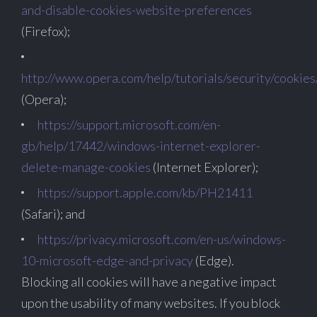
and-disable-cookies-website-preferences
(Firefox);
http://www.opera.com/help/tutorials/security/cookies
(Opera);
https://support.microsoft.com/en-
gb/help/17442/windows-internet-explorer-
delete-manage-cookies
(Internet Explorer);
https://support.apple.com/kb/PH21411
(Safari); and
https://privacy.microsoft.com/en-us/windows-
10-microsoft-edge-and-privacy
(Edge).
Blocking all cookies will have a negative impact
upon the usability of many websites. If you block