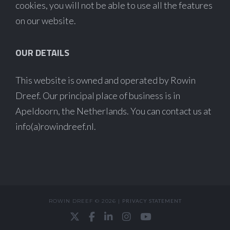
cookies, you will not be able to use all the features
on our website.
OUR DETAILS
This website is owned and operated by Rowin
Dreef. Our principal place of business is in
Apeldoorn, the Netherlands. You can contact us at
info(a)rowindreef.nl.
ROWIN DREEF © 2026 |
PRIVACY STATEMENT