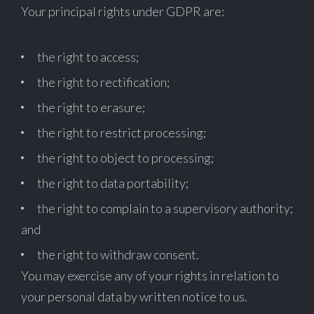
Your principal rights under GDPR are:
the right to access;
the right to rectification;
the right to erasure;
the right to restrict processing;
the right to object to processing;
the right to data portability;
the right to complain to a supervisory authority;
and
the right to withdraw consent.
You may exercise any of your rights in relation to
your personal data by written notice to us.