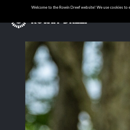
Welcome to the Rowin Dreef website! We use cookies to ens