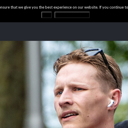
ure that we give you the best experience on our website. If you continue to 
OK
Privacy statement