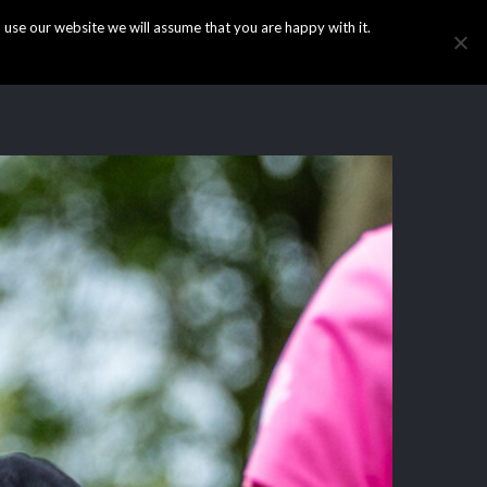
use our website we will assume that you are happy with it.
HOME
INFO
GALLERY
NEWS
CONTACT