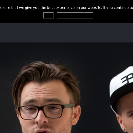
ure that we give you the best experience on our website. If you continue to 
OK
Privacy statement