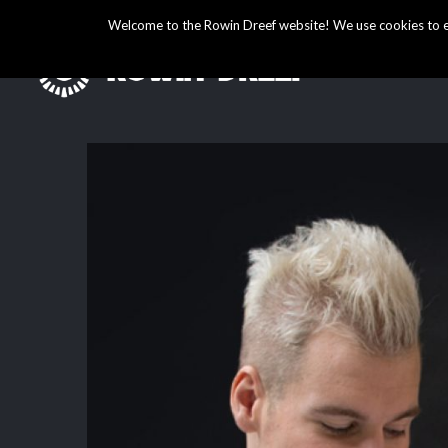
Welcome to the Rowin Dreef website! We use cookies to ens