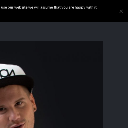
use our website we will assume that you are happy with it.
HOME
INFO
GALLERY
NEWS
CONTACT