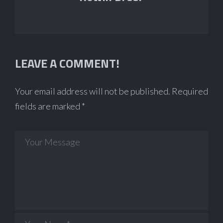
LEAVE A COMMENT!
Your email address will not be published.
Required
fields are marked
*