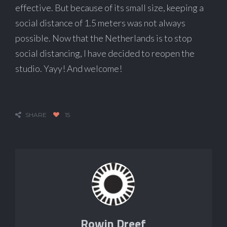
effective. But because of its small size, keeping a
social distance of 1.5 meters was not always
possible. Now that the Netherlands is to stop
social distancing, I have decided to reopen the
studio. Yayy! And welcome!
SHARE
15
Rowin Dreef