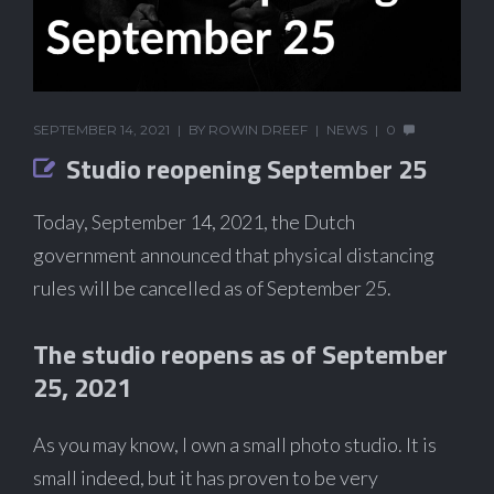
SEPTEMBER 14, 2021
BY
ROWIN DREEF
NEWS
0
Studio reopening September 25
Today, September 14, 2021, the Dutch
government announced that physical distancing
rules will be cancelled as of September 25.
The studio reopens as of September
25, 2021
As you may know, I own a small photo studio. It is
small indeed, but it has proven to be very