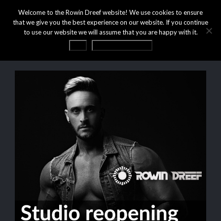
Welcome to the Rowin Dreef website! We use cookies to ensure
that we give you the best experience on our website. If you continue
to use our website we will assume that you are happy with it.
OK
Privacy statement