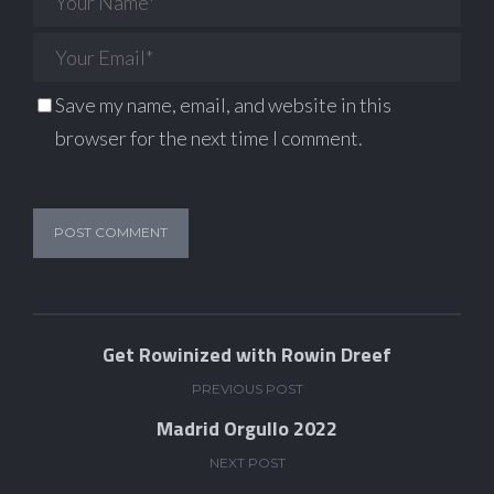
Save my name, email, and website in this
browser for the next time I comment.
Get Rowinized with Rowin Dreef
PREVIOUS POST
Madrid Orgullo 2022
NEXT POST