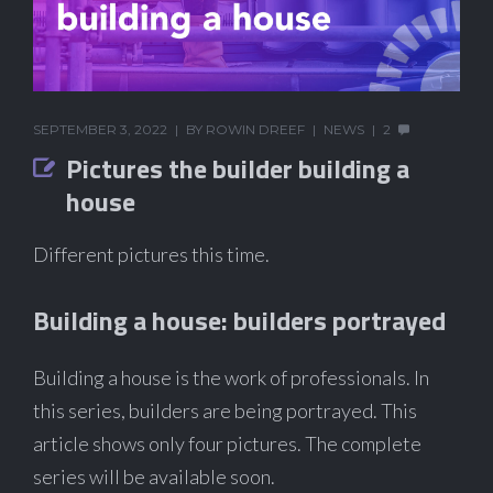
SEPTEMBER 3, 2022
BY
ROWIN DREEF
NEWS
2
Pictures the builder building a
house
Different pictures this time.
Building a house: builders portrayed
Building a house is the work of professionals. In
this series, builders are being portrayed. This
article shows only four pictures. The complete
series will be available soon.