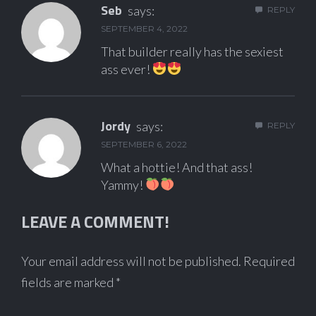
Seb
says:
REPLY
SEPTEMBER 4, 2022
That builder really has the sexiest
ass ever!
Jordy
says:
REPLY
SEPTEMBER 6, 2022
What a hottie! And that ass!
Yammy!
LEAVE A COMMENT!
Your email address will not be published.
Required
fields are marked
*