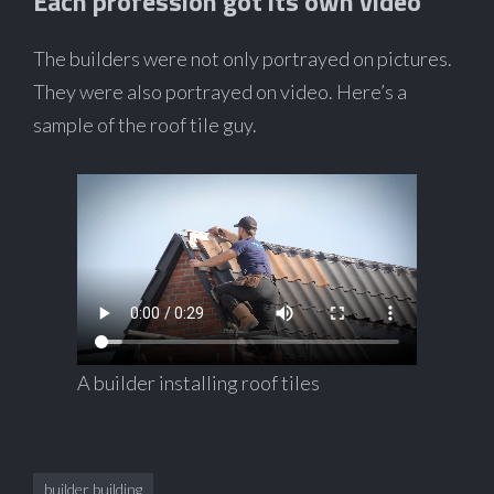
Each profession got its own video
The builders were not only portrayed on pictures.
They were also portrayed on video. Here’s a
sample of the roof tile guy.
A builder installing roof tiles
builder building