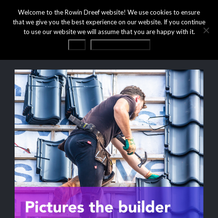
Welcome to the Rowin Dreef website! We use cookies to ensure
that we give you the best experience on our website. If you continue
to use our website we will assume that you are happy with it.
OK
Privacy statement