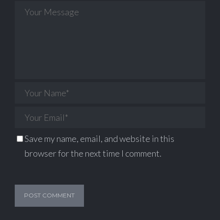
Save my name, email, and website in this
browser for the next time I comment.