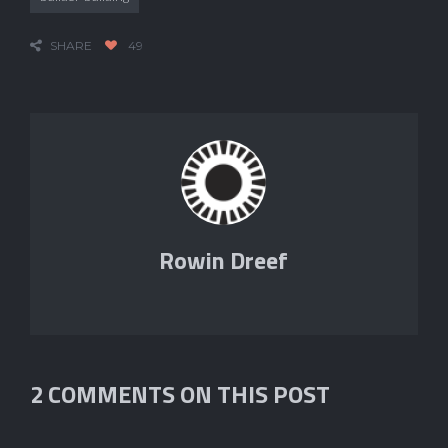
SHARE
49
Rowin Dreef
2 COMMENTS ON THIS POST