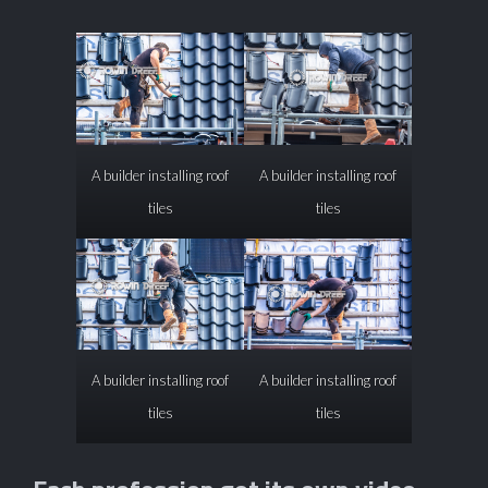
A builder installing roof
A builder installing roof
tiles
tiles
A builder installing roof
A builder installing roof
tiles
tiles