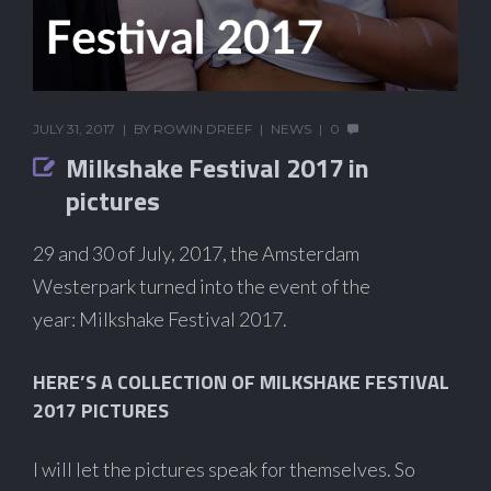
JULY 31, 2017
BY
ROWIN DREEF
NEWS
0
Milkshake Festival 2017 in
pictures
29 and 30 of July, 2017, the Amsterdam
Westerpark turned into the event of the
year: Milkshake Festival 2017.
HERE’S A COLLECTION OF MILKSHAKE FESTIVAL
2017 PICTURES
I will let the pictures speak for themselves. So