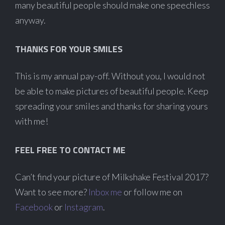
many beautiful people should make one speechless
anyway.
THANKS FOR YOUR SMILES
This is my annual pay-off. Without you, I would not
be able to make pictures of beautiful people. Keep
spreading your smiles and thanks for sharing yours
with me!
FEEL FREE TO CONTACT ME
Can’t find your picture of Milkshake Festival 2017?
Want to see more?
Inbox me
or follow me on
Facebook
or
Instagram
.