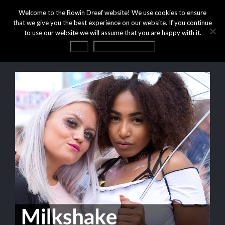
Welcome to the Rowin Dreef website! We use cookies to ensure
that we give you the best experience on our website. If you continue
to use our website we will assume that you are happy with it.
OK
Privacy statement