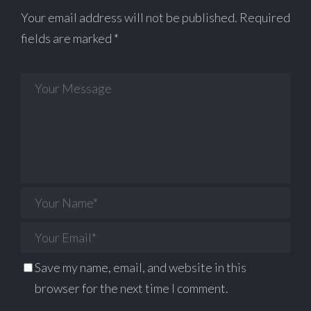
Your email address will not be published.
Required
fields are marked
*
Save my name, email, and website in this
browser for the next time I comment.