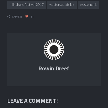
milkshake festival 2017
westergasfabriek
westerpark
SHARE
31
Rowin Dreef
LEAVE A COMMENT!