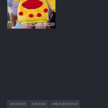
amsterdam
milkshake
milkshake festival