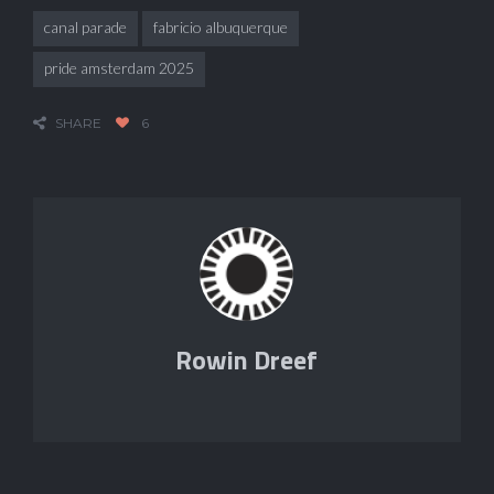
canal parade
fabricio albuquerque
pride amsterdam 2025
SHARE
6
Rowin Dreef