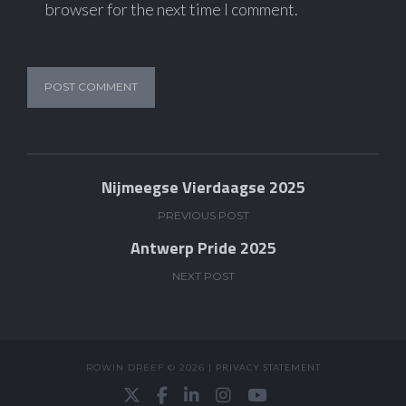
browser for the next time I comment.
Nijmeegse Vierdaagse 2025
PREVIOUS POST
Antwerp Pride 2025
NEXT POST
ROWIN DREEF © 2026 |
PRIVACY STATEMENT