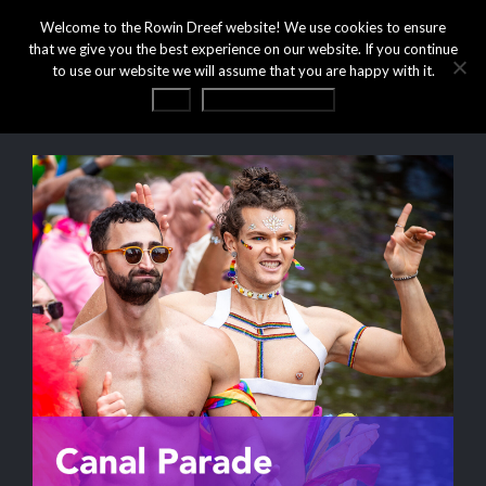
Welcome to the Rowin Dreef website! We use cookies to ensure
that we give you the best experience on our website. If you continue
to use our website we will assume that you are happy with it.
OK
Privacy statement