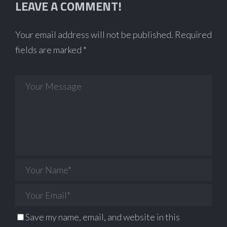
LEAVE A COMMENT!
Your email address will not be published.
Required
fields are marked
*
Save my name, email, and website in this