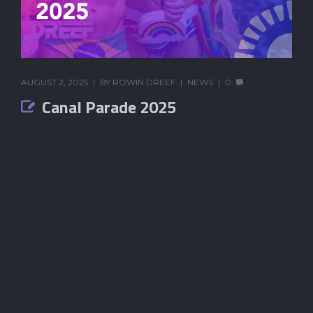
AUGUST 2, 2025
BY
ROWIN DREEF
NEWS
0
Canal Parade 2025