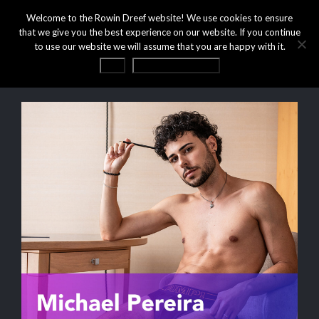
Welcome to the Rowin Dreef website! We use cookies to ensure
that we give you the best experience on our website. If you continue
to use our website we will assume that you are happy with it.
OK
Privacy statement