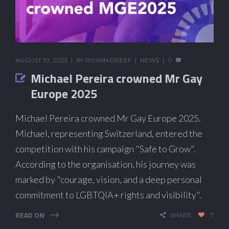
AUGUST 10, 2025
BY
ROWIN DREEF
NEWS
0
Michael Pereira crowned Mr Gay
Europe 2025
Michael Pereira crowned Mr Gay Europe 2025.
Michael, representing Switzerland, entered the
competition with his campaign "Safe to Grow".
According to the organisation, his journey was
marked by "courage, vision, and a deep personal
commitment to LGBTQIA+ rights and visibility".
READ ON
SHARE
7