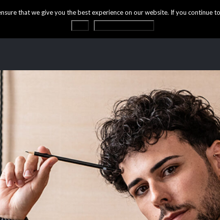
ure that we give you the best experience on our website. If you continue to 
OK
Privacy statement