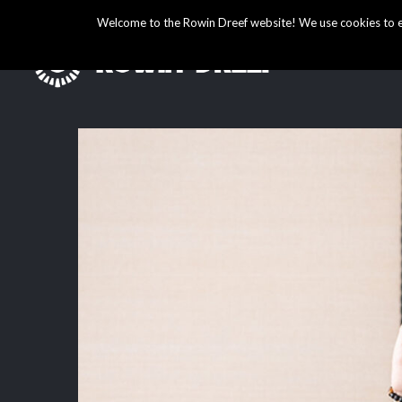
Welcome to the Rowin Dreef website! We use cookies to ens