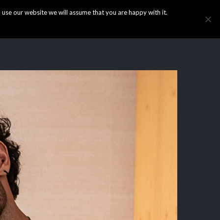
use our website we will assume that you are happy with it.
HOME
INFO
GALLERY
NEWS
CONTACT