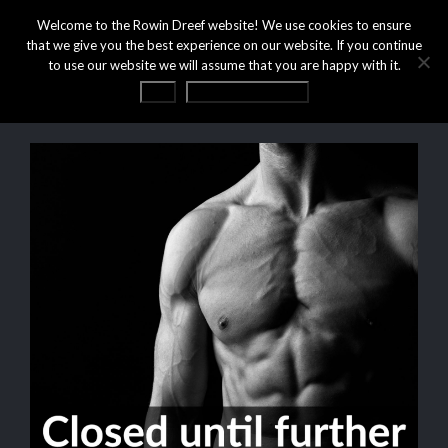
Welcome to the Rowin Dreef website! We use cookies to ensure
that we give you the best experience on our website. If you continue
to use our website we will assume that you are happy with it.
OK
Privacy statement