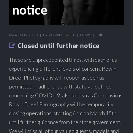
MARCH 15, 2020
BY
ROWIN DREEF
NEWS
1
Closed until further notice
These are unprecedented times, with each of us
experiencing different levels of concern. Rowin
Dreef Photography will reopen as soon as
permitted In adherence with state guidelines
concerning COVID-19, also known as Coronavirus,
Rowin Dreef Photography will be temporarily
closing operations, starting 6pm on March 15th
until further guidance from the state government.
We will miss all of our valued guests, models and