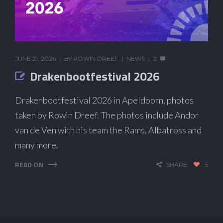
JUNE 21, 2026
BY
ROWIN DREEF
NEWS
2
Drakenbootfestival 2026
Drakenbootfestival 2026 in Apeldoorn, photos
taken by Rowin Dreef. The photos include Andor
van de Ven with his team the Rams, Albatross and
many more.
READ ON
SHARE
5