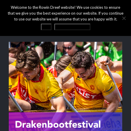
Welcome to the Rowin Dreef website! We use cookies to ensure
that we give you the best experience on our website. If you continue
to use our website we will assume that you are happy with it.
OK
Privacy statement