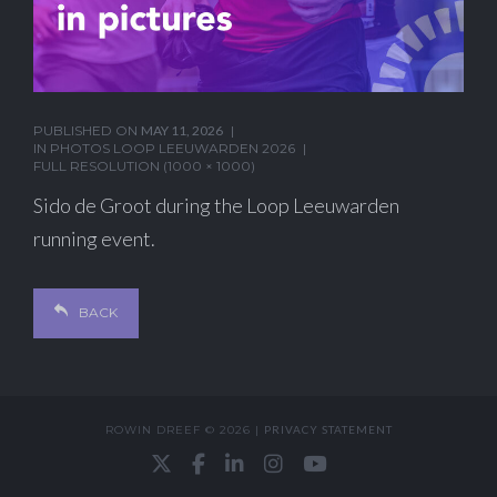
PUBLISHED ON
MAY 11, 2026
IN
PHOTOS LOOP LEEUWARDEN 2026
FULL RESOLUTION (1000 × 1000)
Sido de Groot during the Loop Leeuwarden
running event.
BACK
ROWIN DREEF © 2026 |
PRIVACY STATEMENT