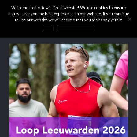
Welcome to the Rowin Dreef website! We use cookies to ensure
that we give you the best experience on our website. If you continue
to use our website we will assume that you are happy with it.
OK
Privacy statement