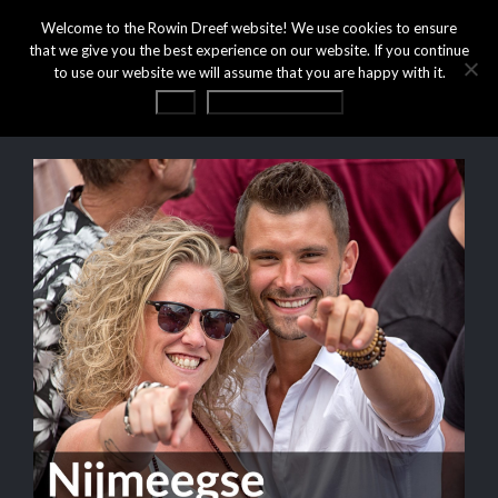
Welcome to the Rowin Dreef website! We use cookies to ensure
that we give you the best experience on our website. If you continue
to use our website we will assume that you are happy with it.
OK
Privacy statement