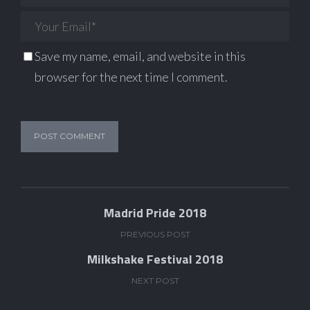
Save my name, email, and website in this
browser for the next time I comment.
Madrid Pride 2018
PREVIOUS POST
Milkshake Festival 2018
NEXT POST