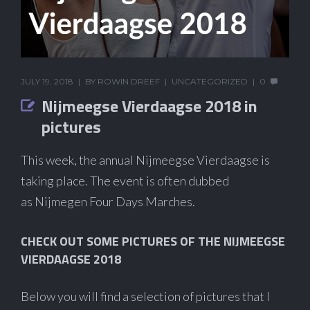
JULY 19, 2018
BY
ROWIN DREEF
UNCATEGORIZED
0
Nijmeegse Vierdaagse 2018 in
pictures
This week, the annual Nijmeegse Vierdaagse is
taking place. The event is often dubbed
as Nijmegen Four Days Marches.
CHECK OUT SOME PICTURES OF THE NIJMEEGSE
VIERDAAGSE 2018
Below you will find a selection of pictures that I