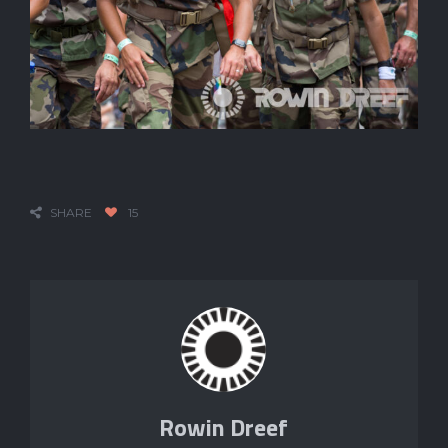
SHARE
15
Rowin Dreef