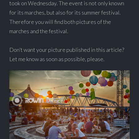
took on Wednesday. The event is not only known
for its marches, but also for its summer festival.
Therefore you will find both pictures of the
marches and the festival.
Don’t want your picture published in this article?
Let me know as soon as possible, please.