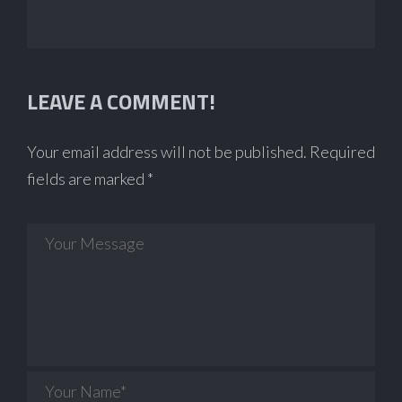
LEAVE A COMMENT!
Your email address will not be published.
Required
fields are marked
*