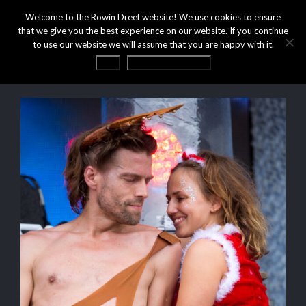
Welcome to the Rowin Dreef website! We use cookies to ensure
that we give you the best experience on our website. If you continue
to use our website we will assume that you are happy with it.
OK
Privacy statement