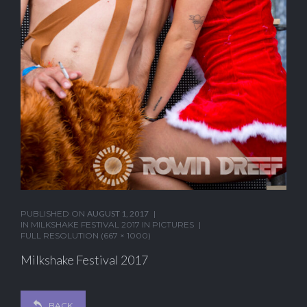
PUBLISHED ON
AUGUST 1, 2017
IN
MILKSHAKE FESTIVAL 2017 IN PICTURES
FULL RESOLUTION (667 × 1000)
Milkshake Festival 2017
BACK