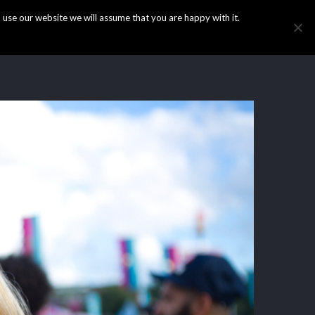
use our website we will assume that you are happy with it.
HOME
INFO
GALLERY
NEWS
CONTACT