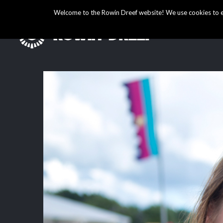
Welcome to the Rowin Dreef website! We use cookies to ens