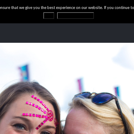
ure that we give you the best experience on our website. If you continue to 
OK
Privacy statement