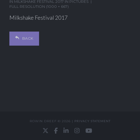
IN
MILKSHAKE FESTIVAL 2017 IN PICTURES
FULL RESOLUTION (1000 × 667)
Milkshake Festival 2017
BACK
ROWIN DREEF © 2026 |
PRIVACY STATEMENT