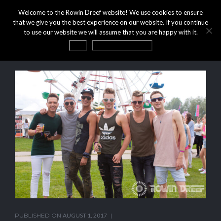
Welcome to the Rowin Dreef website! We use cookies to ensure
that we give you the best experience on our website. If you continue
to use our website we will assume that you are happy with it.
OK
Privacy statement
PUBLISHED ON
AUGUST 1, 2017