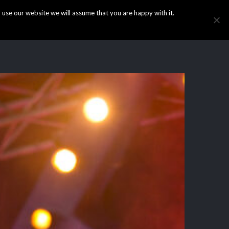
use our website we will assume that you are happy with it.
HOME
INFO
GALLERY
NEWS
CONTACT