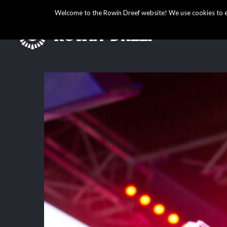
Welcome to the Rowin Dreef website! We use cookies to ens