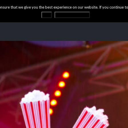
ure that we give you the best experience on our website. If you continue to 
OK
Privacy statement