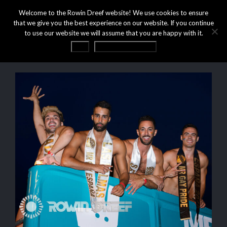
Welcome to the Rowin Dreef website! We use cookies to ensure
that we give you the best experience on our website. If you continue
to use our website we will assume that you are happy with it.
OK
Privacy statement