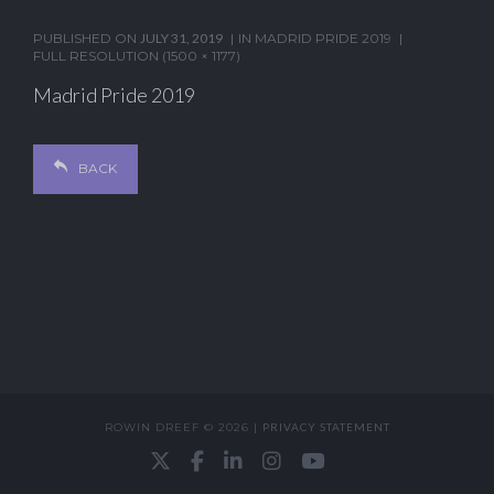
PUBLISHED ON
JULY 31, 2019
IN
MADRID PRIDE 2019
FULL RESOLUTION (1500 × 1177)
Madrid Pride 2019
BACK
ROWIN DREEF © 2026 |
PRIVACY STATEMENT