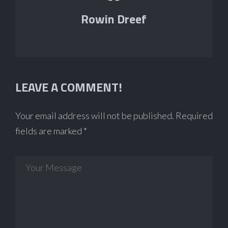
Rowin Dreef
LEAVE A COMMENT!
Your email address will not be published.
Required
fields are marked
*