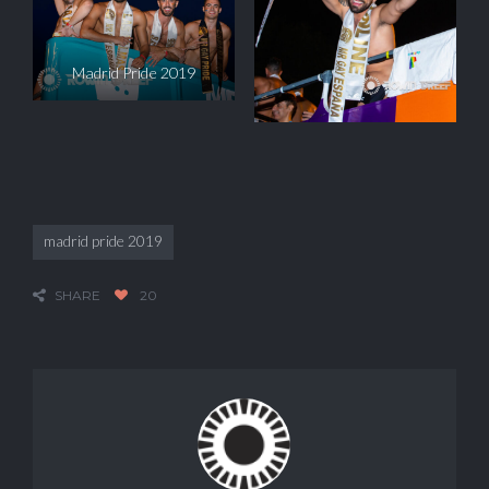
Madrid Pride 2019
madrid pride 2019
SHARE
20