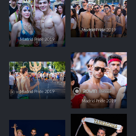
Madrid Pride 2019
Madrid Pride 2019
Madrid Pride 2019
Madrid Pride 2019