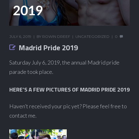
JULY 6, 2019
BY
ROWIN DREEF
UNCATEGORIZED
0
Madrid Pride 2019
Saturday July 6, 2019, the annual Madrid pride
parade took place.
HERE’S A FEW PICTURES OF MADRID PRIDE 2019
Haven’t received your pic yet? Please feel free to
contact me.