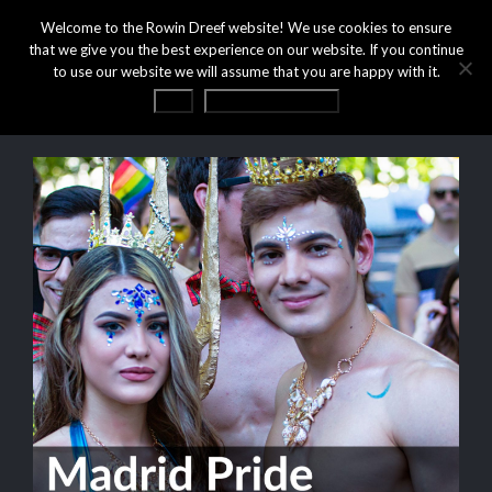
Welcome to the Rowin Dreef website! We use cookies to ensure
that we give you the best experience on our website. If you continue
to use our website we will assume that you are happy with it.
OK
Privacy statement