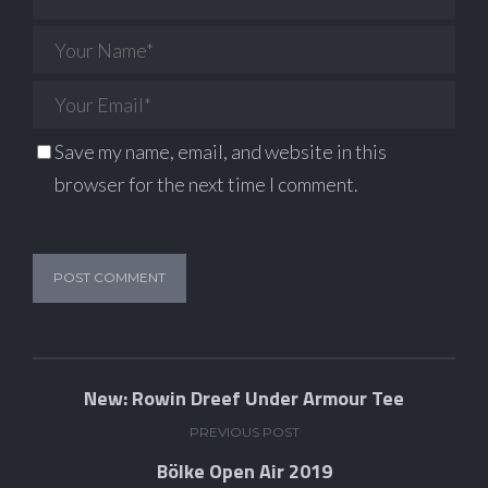
Save my name, email, and website in this
browser for the next time I comment.
New: Rowin Dreef Under Armour Tee
PREVIOUS POST
Bölke Open Air 2019