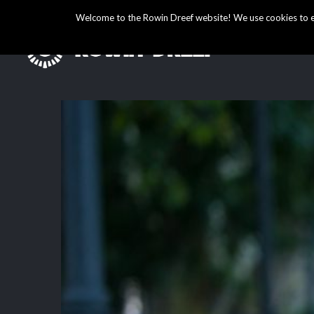
Welcome to the Rowin Dreef website! We use cookies to ens