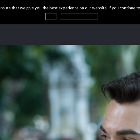
ure that we give you the best experience on our website. If you continue to 
OK
Privacy statement