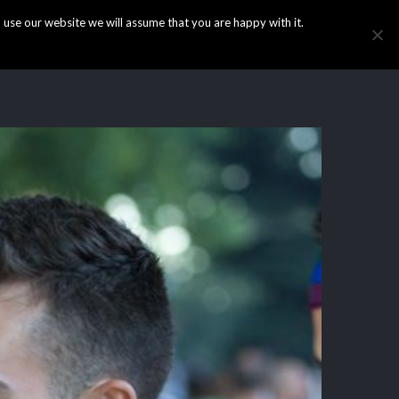
use our website we will assume that you are happy with it.
HOME
INFO
GALLERY
NEWS
CONTACT