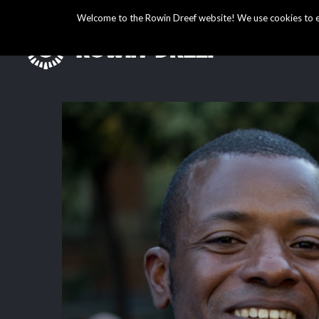
Welcome to the Rowin Dreef website! We use cookies to ens