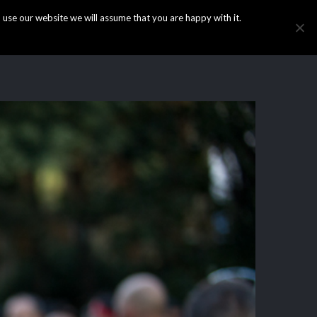
use our website we will assume that you are happy with it.
HOME
INFO
GALLERY
NEWS
CONTACT