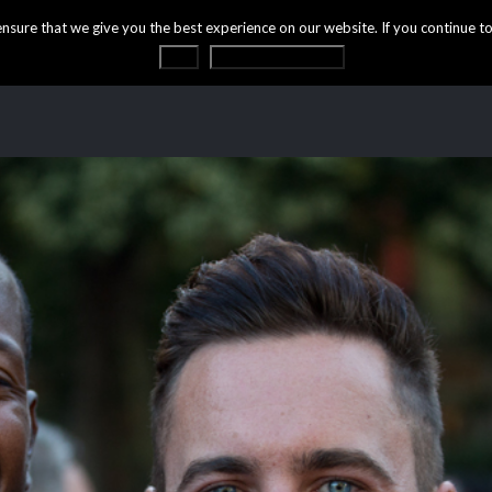
ure that we give you the best experience on our website. If you continue to 
OK
Privacy statement