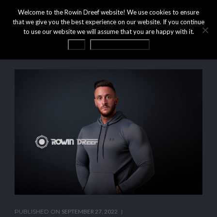
Welcome to the Rowin Dreef website! We use cookies to ensure
that we give you the best experience on our website. If you continue
to use our website we will assume that you are happy with it.
OK
Privacy statement
PUBLISHED ON
SEPTEMBER 27, 2022