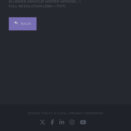
IN
UNDER ARMOUR WINTER APPAREL
FULL RESOLUTION (2560 × 1707)
BACK
ROWIN DREEF © 2026 |
PRIVACY STATEMENT