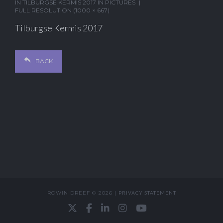
IN
TILBURGSE KERMIS 2017 IN PICTURES
FULL RESOLUTION (1000 × 667)
Tilburgse Kermis 2017
BACK
ROWIN DREEF © 2026 |
PRIVACY STATEMENT