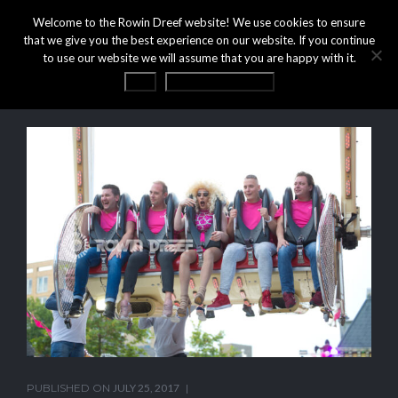
Welcome to the Rowin Dreef website! We use cookies to ensure
that we give you the best experience on our website. If you continue
to use our website we will assume that you are happy with it.
OK
Privacy statement
PUBLISHED ON
JULY 25, 2017