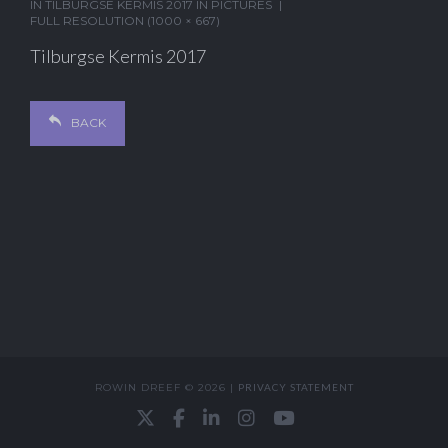
IN
TILBURGSE KERMIS 2017 IN PICTURES
FULL RESOLUTION (1000 × 667)
Tilburgse Kermis 2017
BACK
ROWIN DREEF © 2026 |
PRIVACY STATEMENT