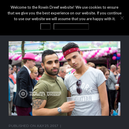
Welcome to the Rowin Dreef website! We use cookies to ensure
that we give you the best experience on our website. If you continue
to use our website we will assume that you are happy with it.
OK
Privacy statement
PUBLISHED ON
JULY 25, 2017