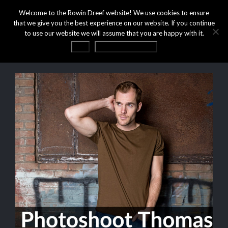
Welcome to the Rowin Dreef website! We use cookies to ensure
that we give you the best experience on our website. If you continue
to use our website we will assume that you are happy with it.
OK
Privacy statement