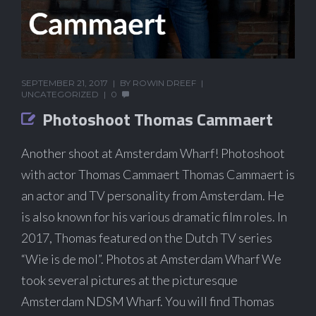
SEPTEMBER 21, 2017
BY
ROWIN DREEF
UNCATEGORIZED
0
Photoshoot Thomas Cammaert
Another shoot at Amsterdam Wharf! Photoshoot
with actor Thomas Cammaert Thomas Cammaert is
an actor and TV personality from Amsterdam. He
is also known for his various dramatic film roles. In
2017, Thomas featured on the Dutch TV series
“Wie is de mol”. Photos at Amsterdam Wharf We
took several pictures at the picturesque
Amsterdam NDSM Wharf. You will find Thomas