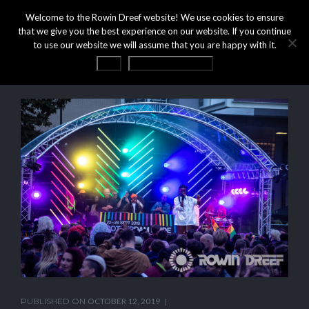
Welcome to the Rowin Dreef website! We use cookies to ensure
that we give you the best experience on our website. If you continue
to use our website we will assume that you are happy with it.
OK
Privacy statement
PUBLISHED ON
OCTOBER 12, 2019