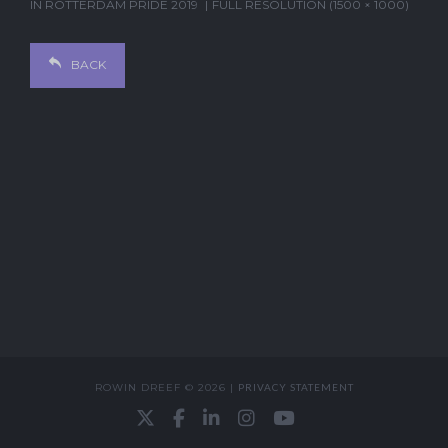
IN
ROTTERDAM PRIDE 2019
FULL RESOLUTION (1500 × 1000)
BACK
ROWIN DREEF © 2026 |
PRIVACY STATEMENT