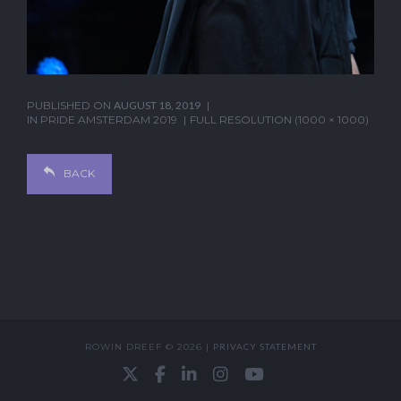
PUBLISHED ON
AUGUST 18, 2019
IN
PRIDE AMSTERDAM 2019
FULL RESOLUTION (1000 × 1000)
BACK
ROWIN DREEF © 2026 |
PRIVACY STATEMENT