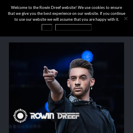
Welcome to the Rowin Dreef website! We use cookies to ensure
that we give you the best experience on our website. If you continue
to use our website we will assume that you are happy with it.
OK
Privacy statement