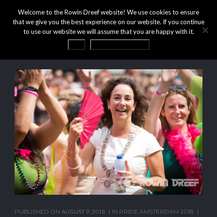
Welcome to the Rowin Dreef website! We use cookies to ensure
that we give you the best experience on our website. If you continue
to use our website we will assume that you are happy with it.
OK
Privacy statement
PUBLISHED ON
AUGUST 9, 2018
IN
PRIDE AMSTERDAM 2018