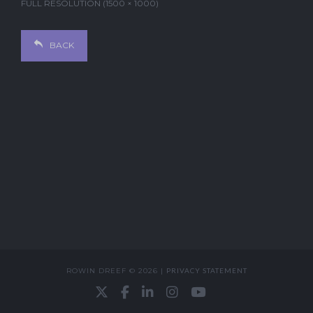
FULL RESOLUTION (1500 × 1000)
BACK
ROWIN DREEF © 2026 |
PRIVACY STATEMENT