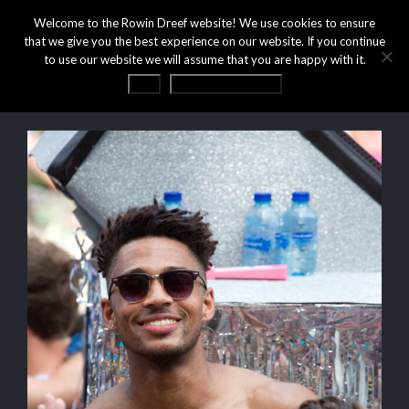
Welcome to the Rowin Dreef website! We use cookies to ensure
that we give you the best experience on our website. If you continue
to use our website we will assume that you are happy with it.
OK
Privacy statement