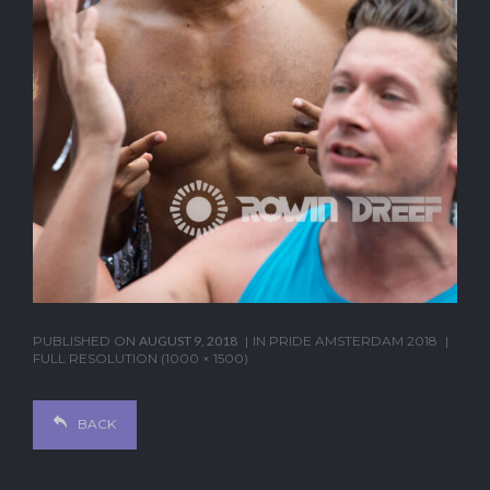
PUBLISHED ON
AUGUST 9, 2018
IN
PRIDE AMSTERDAM 2018
FULL RESOLUTION (1000 × 1500)
BACK