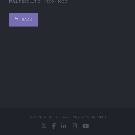
FULL RESOLUTION (1500 × 1000)
BACK
ROWIN DREEF © 2026 |
PRIVACY STATEMENT