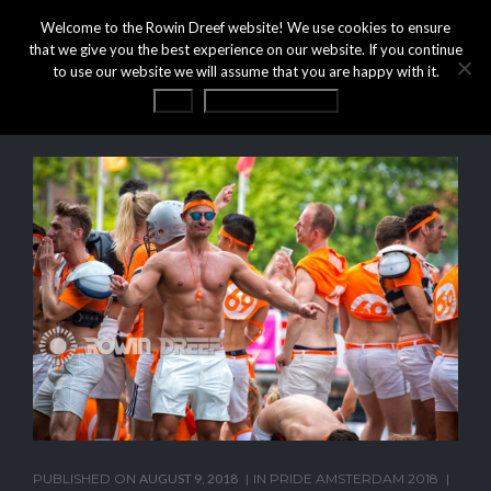
Welcome to the Rowin Dreef website! We use cookies to ensure
that we give you the best experience on our website. If you continue
to use our website we will assume that you are happy with it.
OK
Privacy statement
PUBLISHED ON
AUGUST 9, 2018
IN
PRIDE AMSTERDAM 2018