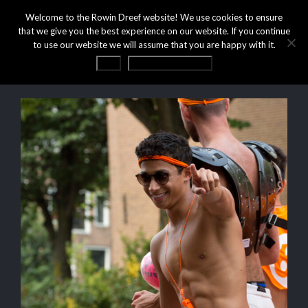
Welcome to the Rowin Dreef website! We use cookies to ensure
that we give you the best experience on our website. If you continue
to use our website we will assume that you are happy with it.
OK
Privacy statement