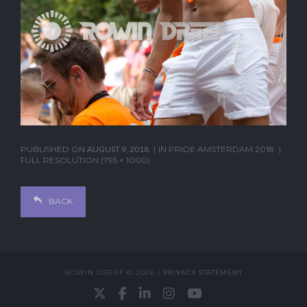
PUBLISHED ON
AUGUST 9, 2018
IN
PRIDE AMSTERDAM 2018
FULL RESOLUTION (795 × 1000)
BACK
ROWIN DREEF © 2026 |
PRIVACY STATEMENT