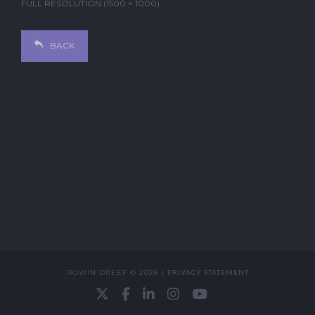
FULL RESOLUTION (1500 × 1000)
BACK
ROWIN DREEF © 2026 |
PRIVACY STATEMENT