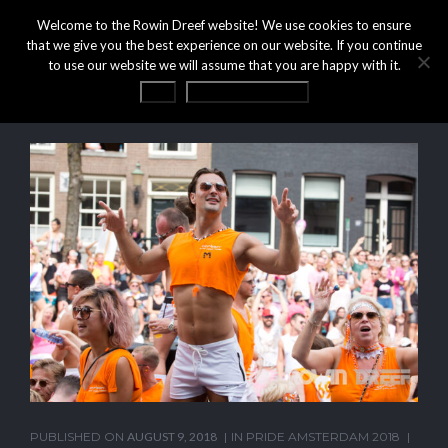
Welcome to the Rowin Dreef website! We use cookies to ensure
that we give you the best experience on our website. If you continue
to use our website we will assume that you are happy with it.
OK
Privacy statement
PUBLISHED ON
AUGUST 9, 2018
IN
PRIDE AMSTERDAM 2018