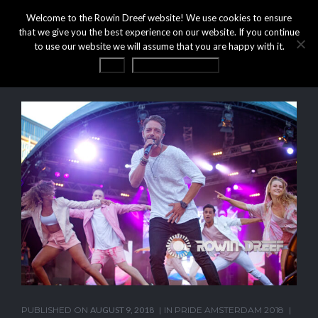
Welcome to the Rowin Dreef website! We use cookies to ensure
that we give you the best experience on our website. If you continue
to use our website we will assume that you are happy with it.
OK
Privacy statement
PUBLISHED ON
AUGUST 9, 2018
IN
PRIDE AMSTERDAM 2018