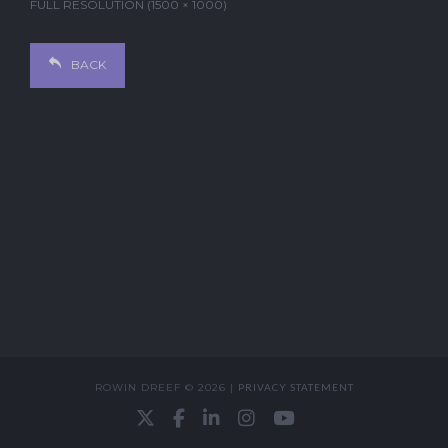
FULL RESOLUTION (1500 × 1000)
BACK
ROWIN DREEF © 2026 |
PRIVACY STATEMENT