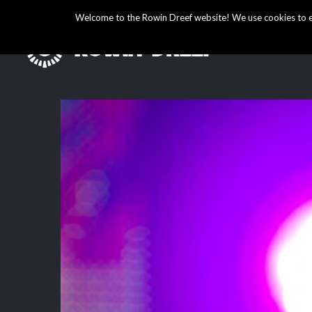
Welcome to the Rowin Dreef website! We use cookies to ens