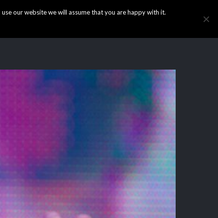
use our website we will assume that you are happy with it.
HOME
INFO
GALLERY
NEWS
CONTACT