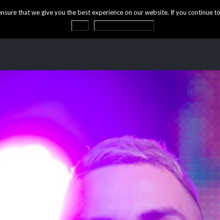
ure that we give you the best experience on our website. If you continue to 
OK
Privacy statement