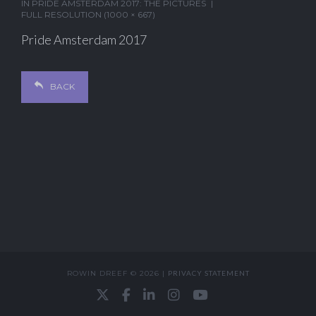
IN
PRIDE AMSTERDAM 2017: THE PICTURES
FULL RESOLUTION (1000 × 667)
Pride Amsterdam 2017
BACK
ROWIN DREEF © 2026 |
PRIVACY STATEMENT