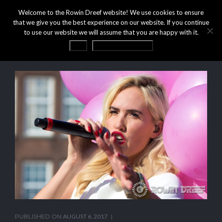
Welcome to the Rowin Dreef website! We use cookies to ensure
that we give you the best experience on our website. If you continue
to use our website we will assume that you are happy with it.
OK
Privacy statement
PUBLISHED ON
AUGUST 6, 2017