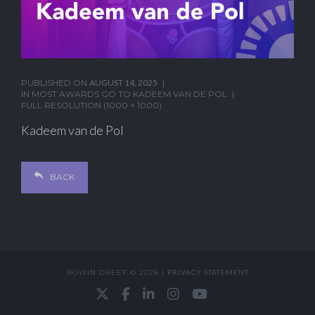
PUBLISHED ON
AUGUST 14, 2025
IN
MOST AWARDS GO TO KADEEM VAN DE POL
FULL RESOLUTION (1000 × 1000)
Kadeem van de Pol
BACK
ROWIN DREEF © 2026 |
PRIVACY STATEMENT