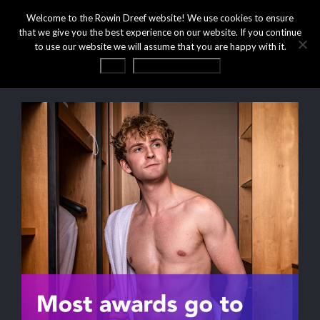
Welcome to the Rowin Dreef website! We use cookies to ensure
that we give you the best experience on our website. If you continue
to use our website we will assume that you are happy with it.
OK
Privacy statement