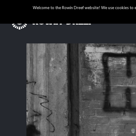
Welcome to the Rowin Dreef website! We use cookies to ens