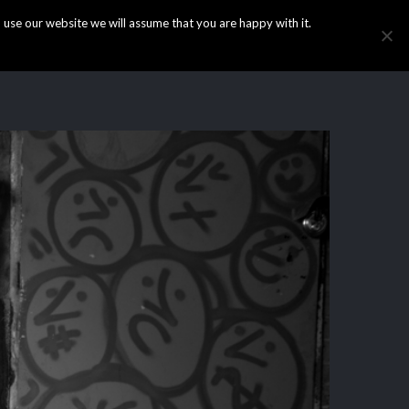
use our website we will assume that you are happy with it.
HOME
INFO
GALLERY
NEWS
CONTACT