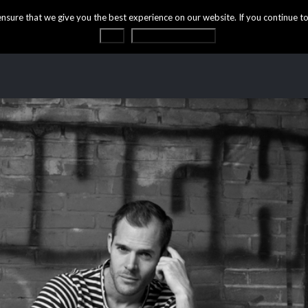
ure that we give you the best experience on our website. If you continue to 
OK
Privacy statement