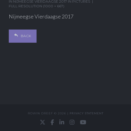
IN
NIJMEEGSE VIERDAAGSE 2017 IN PICTURES
FULL RESOLUTION (1000 × 667)
Nijmeegse Vierdaagse 2017
BACK
ROWIN DREEF © 2026 |
PRIVACY STATEMENT