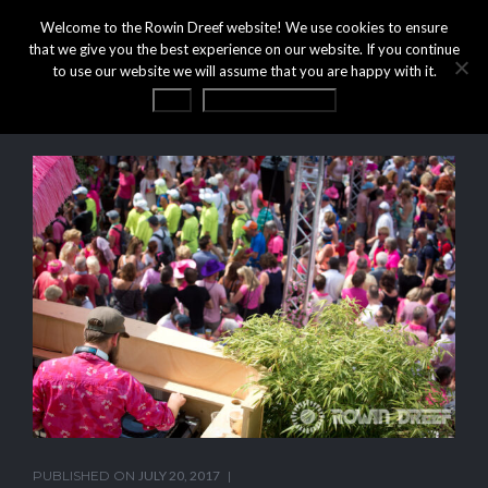
Welcome to the Rowin Dreef website! We use cookies to ensure
that we give you the best experience on our website. If you continue
to use our website we will assume that you are happy with it.
OK
Privacy statement
PUBLISHED ON
JULY 20, 2017