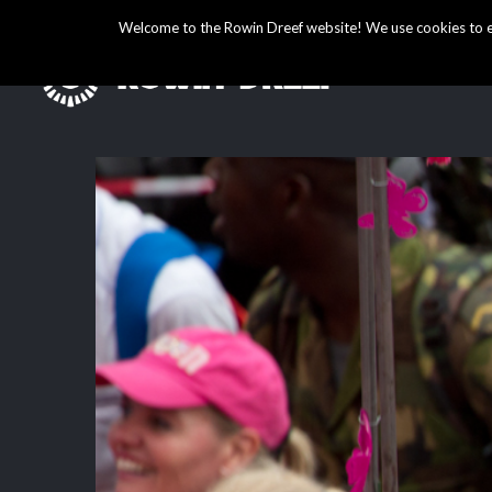
Welcome to the Rowin Dreef website! We use cookies to ens