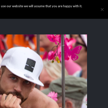
use our website we will assume that you are happy with it.
HOME
INFO
GALLERY
NEWS
CONTACT