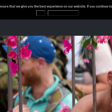
ure that we give you the best experience on our website. If you continue to 
OK
Privacy statement