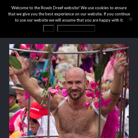
Welcome to the Rowin Dreef website! We use cookies to ensure
that we give you the best experience on our website. If you continue
to use our website we will assume that you are happy with it.
OK
Privacy statement