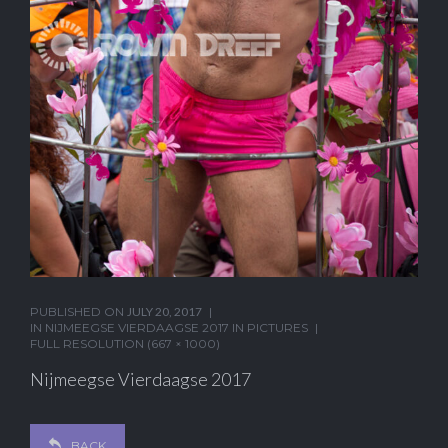
PUBLISHED ON
JULY 20, 2017
IN
NIJMEEGSE VIERDAAGSE 2017 IN PICTURES
FULL RESOLUTION (667 × 1000)
Nijmeegse Vierdaagse 2017
BACK