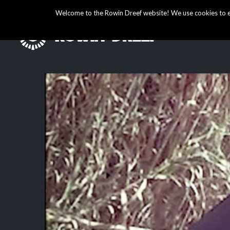
Welcome to the Rowin Dreef website! We use cookies to ens