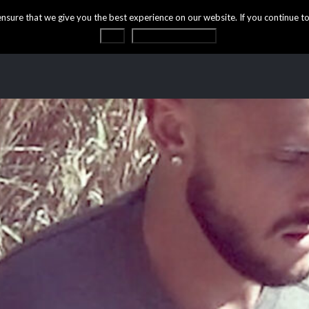
ure that we give you the best experience on our website. If you continue to 
OK
Privacy statement