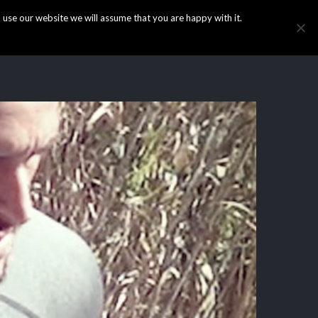
use our website we will assume that you are happy with it.
HOME
INFO
GALLERY
NEWS
CONTACT