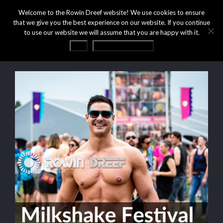
Welcome to the Rowin Dreef website! We use cookies to ensure
that we give you the best experience on our website. If you continue
to use our website we will assume that you are happy with it.
OK
Privacy statement