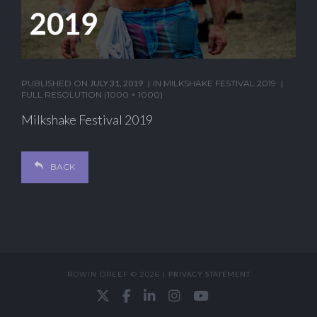
PUBLISHED ON
JULY 31, 2019
IN
MILKSHAKE FESTIVAL 2019
FULL RESOLUTION (1000 × 1000)
Milkshake Festival 2019
BACK
ROWIN DREEF © 2026 |
PRIVACY STATEMENT