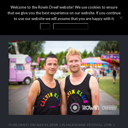
Welcome to the Rowin Dreef website! We use cookies to ensure
that we give you the best experience on our website. If you continue
to use our website we will assume that you are happy with it.
OK
Privacy statement
PUBLISHED ON
JULY 31, 2018
IN
MILKSHAKE FESTIVAL 2018