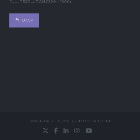
FULL RESOLUTION (1500 × 1000)
BACK
ROWIN DREEF © 2026 |
PRIVACY STATEMENT