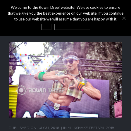
Welcome to the Rowin Dreef website! We use cookies to ensure
that we give you the best experience on our website. If you continue
to use our website we will assume that you are happy with it.
OK
Privacy statement
PUBLISHED ON
JULY 31, 2018
IN
MILKSHAKE FESTIVAL 2018