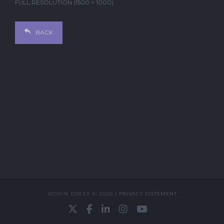
FULL RESOLUTION (1500 × 1000)
BACK
ROWIN DREEF © 2026 |
PRIVACY STATEMENT