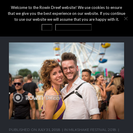
Welcome to the Rowin Dreef website! We use cookies to ensure
that we give you the best experience on our website. If you continue
to use our website we will assume that you are happy with it.
OK
Privacy statement
PUBLISHED ON
JULY 31, 2018
IN
MILKSHAKE FESTIVAL 2018