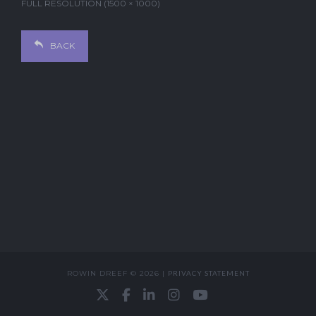
FULL RESOLUTION (1500 × 1000)
BACK
ROWIN DREEF © 2026 |
PRIVACY STATEMENT