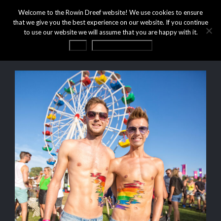
Welcome to the Rowin Dreef website! We use cookies to ensure
that we give you the best experience on our website. If you continue
to use our website we will assume that you are happy with it.
OK
Privacy statement