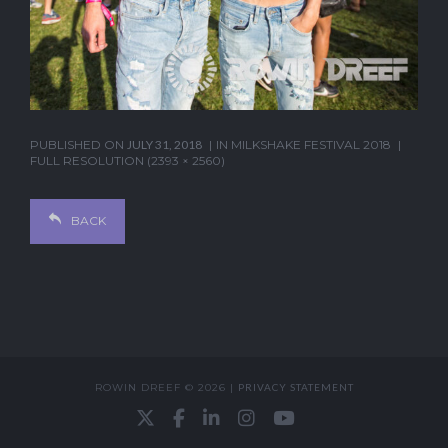
PUBLISHED ON
JULY 31, 2018
IN
MILKSHAKE FESTIVAL 2018
FULL RESOLUTION (2393 × 2560)
BACK
ROWIN DREEF © 2026 |
PRIVACY STATEMENT