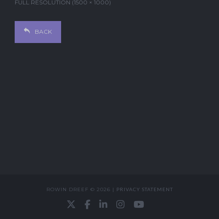
FULL RESOLUTION (1500 × 1000)
BACK
ROWIN DREEF © 2026 |
PRIVACY STATEMENT