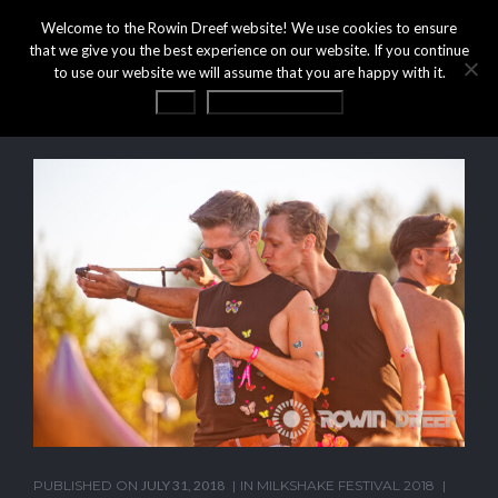
Welcome to the Rowin Dreef website! We use cookies to ensure
that we give you the best experience on our website. If you continue
to use our website we will assume that you are happy with it.
OK
Privacy statement
PUBLISHED ON
JULY 31, 2018
IN
MILKSHAKE FESTIVAL 2018