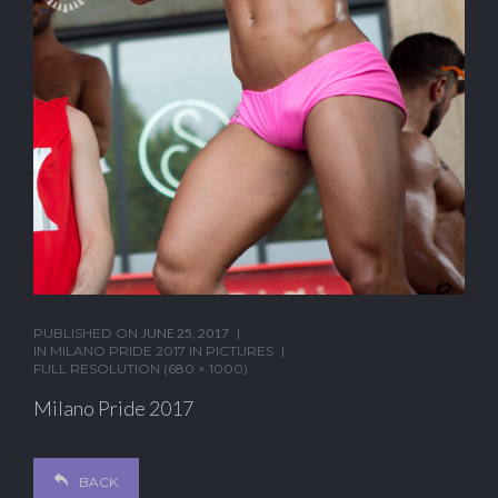
PUBLISHED ON
JUNE 25, 2017
IN
MILANO PRIDE 2017 IN PICTURES
FULL RESOLUTION (680 × 1000)
Milano Pride 2017
BACK