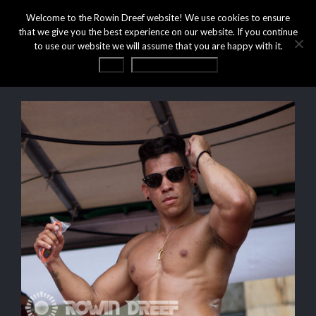
Welcome to the Rowin Dreef website! We use cookies to ensure
that we give you the best experience on our website. If you continue
to use our website we will assume that you are happy with it.
OK
Privacy statement