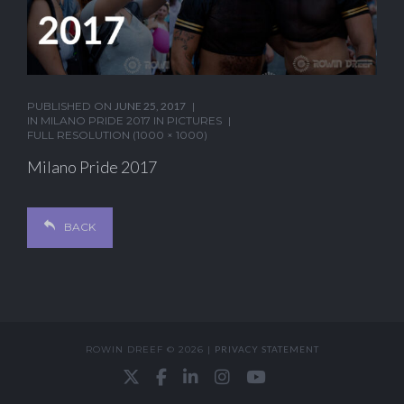
PUBLISHED ON
JUNE 25, 2017
IN
MILANO PRIDE 2017 IN PICTURES
FULL RESOLUTION (1000 × 1000)
Milano Pride 2017
BACK
ROWIN DREEF © 2026 |
PRIVACY STATEMENT