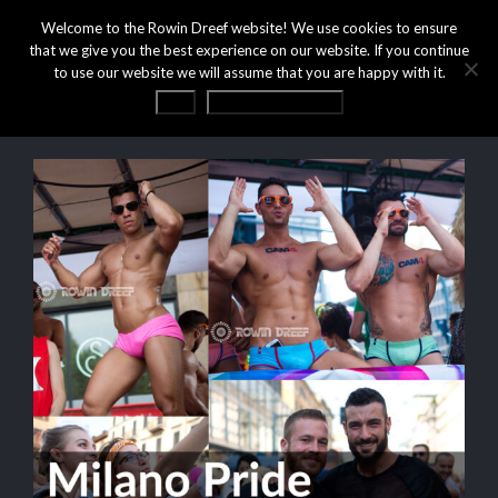
Welcome to the Rowin Dreef website! We use cookies to ensure
that we give you the best experience on our website. If you continue
to use our website we will assume that you are happy with it.
OK
Privacy statement